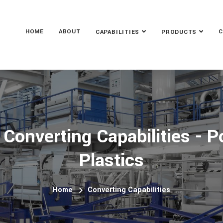
HOME
ABOUT
C
CAPABILITIES
PRODUCTS
 Converting Capabilities - P
Plastics
Home
Converting Capabilities