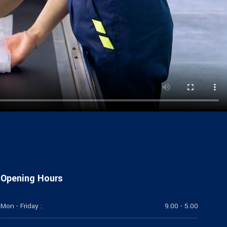
Opening Hours
Mon - Friday :
9.00 - 5.00