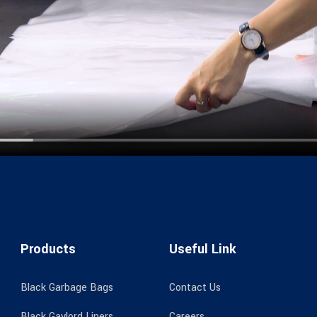
Products
Useful Link
Black Garbage Bags
Contact Us
Black Gaylord Liners
Careers