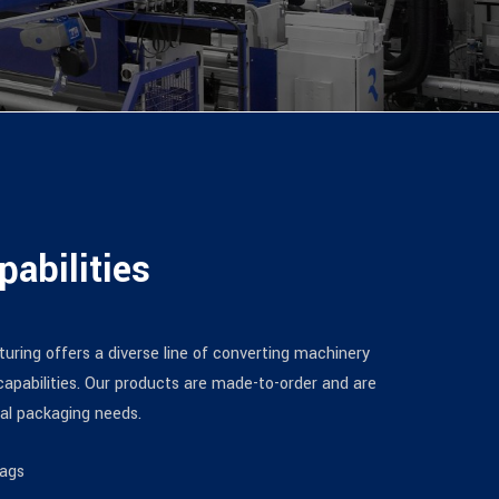
pabilities
uring offers a diverse line of converting machinery
apabilities. Our products are made-to-order and are
ual packaging needs.
Bags