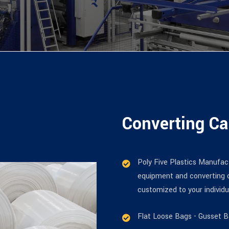
Converting Ca
Poly Five Plastics Manufact
equipment and converting c
customized to your individ
Flat Loose Bags - Gusset 