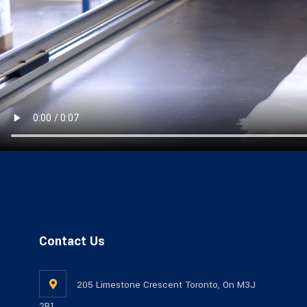
Contact Us
205 Limestone Crescent Toronto, On M3J
2R1