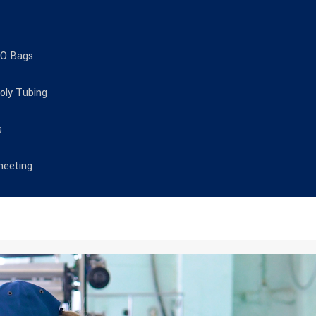
TO Bags
Poly Tubing
s
heeting