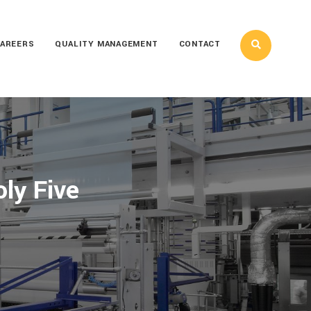
AREERS
QUALITY MANAGEMENT
CONTACT
oly Five