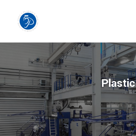
Plastic