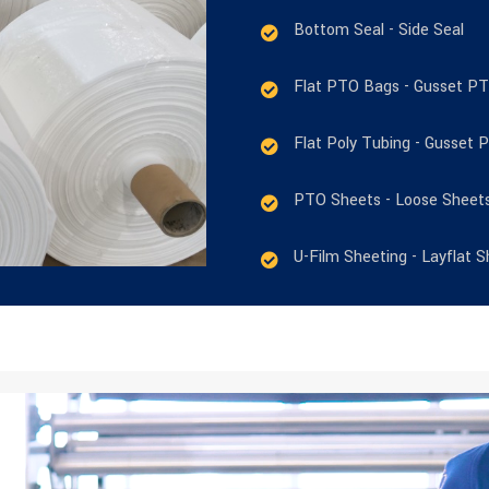
Bottom Seal - Side Seal
Flat PTO Bags - Gusset P
Flat Poly Tubing - Gusset 
PTO Sheets - Loose Sheet
U-Film Sheeting - Layflat S