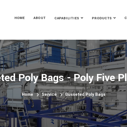
HOME
ABOUT
C
CAPABILITIES
PRODUCTS
ted Poly Bags - Poly Five Pl
Home
Service
Gusseted Poly Bags