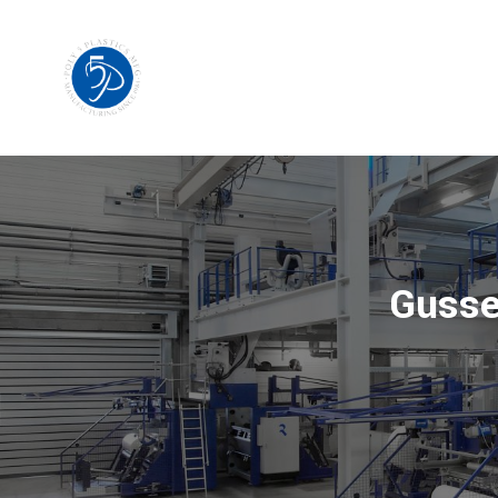
Gusse