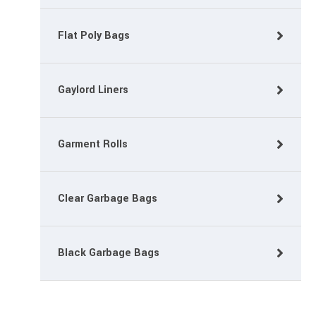
Flat Poly Bags
Gaylord Liners
Garment Rolls
Clear Garbage Bags
Black Garbage Bags