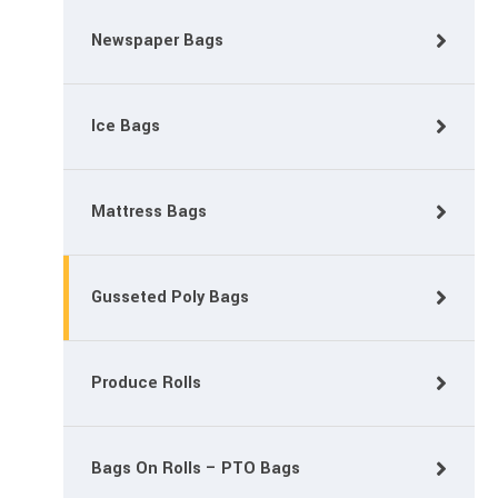
Newspaper Bags
Ice Bags
Mattress Bags
Gusseted Poly Bags
Produce Rolls
Bags On Rolls – PTO Bags