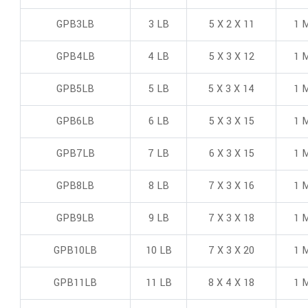
GPB3LB
3 LB
5 X 2 X 11
1 M
GPB4LB
4 LB
5 X 3 X 12
1 M
GPB5LB
5 LB
5 X 3 X 14
1 M
GPB6LB
6 LB
5 X 3 X 15
1 M
GPB7LB
7 LB
6 X 3 X 15
1 M
GPB8LB
8 LB
7 X 3 X 16
1 M
GPB9LB
9 LB
7 X 3 X 18
1 M
GPB10LB
10 LB
7 X 3 X 20
1 M
GPB11LB
11 LB
8 X 4 X 18
1 M