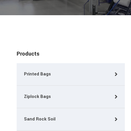
Products
Printed Bags
Ziplock Bags
Sand Rock Soil