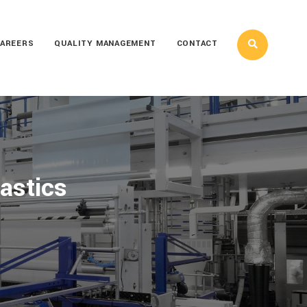
AREERS
QUALITY MANAGEMENT
CONTACT
astics