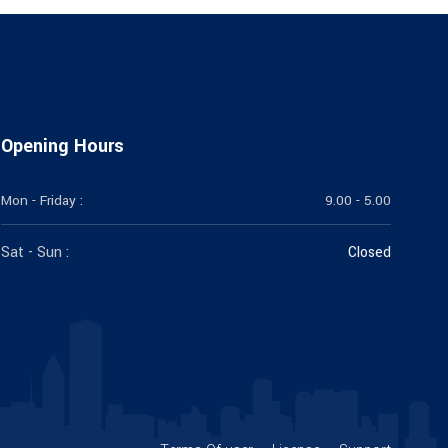
Opening Hours
Mon - Friday :
9.00 - 5.00
Sat - Sun :
Closed