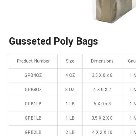
Gusseted Poly Bags
Product Number
Size
Dimensions
Gau
GPB4OZ
4 OZ
3.5 X 0 x 6
1 M
GPB8OZ
8 OZ
4 X 0 X 7
1 M
GPB1LB
1 LB
5 X 0 x 8
1 M
GPB1LB
1 LB
3.5 X 2 X 8
1 M
GPB2LB
2 LB
4 X 2 X 10
1 M