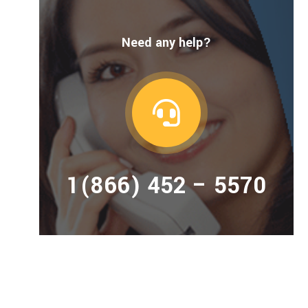
Need any help?
1(866) 452 – 5570