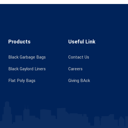
Products
Useful Link
Black Garbage Bags
Contact Us
Black Gaylord Liners
Careers
Flat Poly Bags
Giving BAck