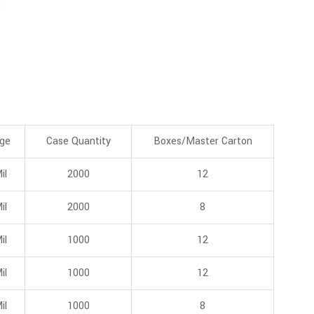
ge
Case Quantity
Boxes/Master Carton
il
2000
12
il
2000
8
il
1000
12
il
1000
12
il
1000
8