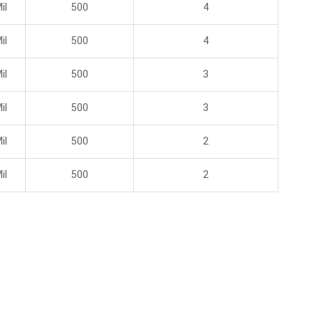
il
500
4
il
500
4
il
500
3
il
500
3
il
500
2
il
500
2