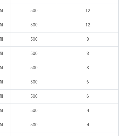
il
500
12
il
500
12
il
500
8
il
500
8
il
500
8
il
500
6
il
500
6
il
500
4
il
500
4