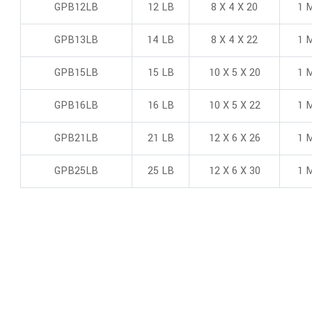
GPB12LB
12 LB
8 X 4 X 20
1 M
GPB13LB
14 LB
8 X 4 X 22
1 M
GPB15LB
15 LB
10 X 5 X 20
1 M
GPB16LB
16 LB
10 X 5 X 22
1 M
GPB21LB
21 LB
12 X 6 X 26
1 M
GPB25LB
25 LB
12 X 6 X 30
1 M