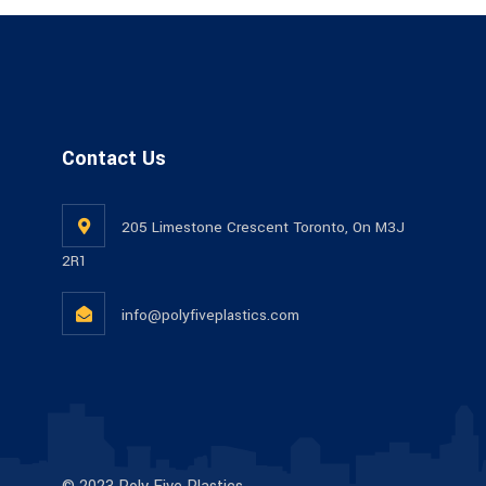
Contact Us
205 Limestone Crescent Toronto, On M3J
2R1
info@polyfiveplastics.com