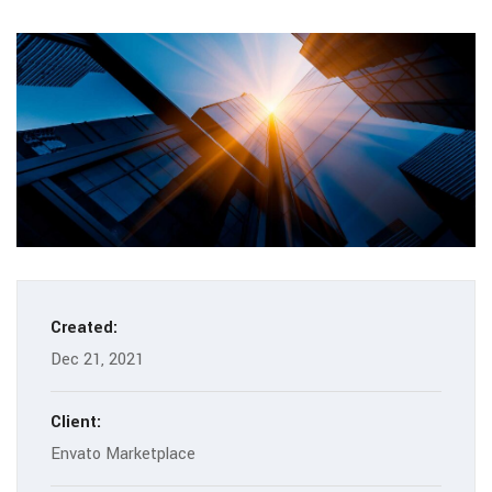
Created:
Dec 21, 2021
Client:
Envato Marketplace