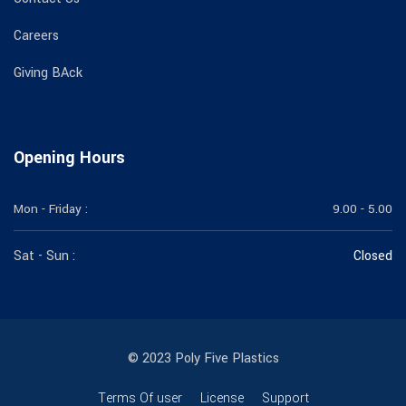
Careers
Giving BAck
Opening Hours
Mon - Friday :
9.00 - 5.00
Sat - Sun :
Closed
© 2023 Poly Five Plastics
Terms Of user
License
Support