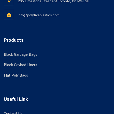
205 Limestone Crescent Toronto, On M3J 2R1
info@polyfiveplastics.com
Products
Black Garbage Bags
Black Gaylord Liners
Flat Poly Bags
Useful Link
Contact Us