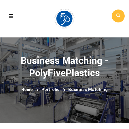
Business Matching -
PolyFivePlastics
Home
Portfolio
Business Matching