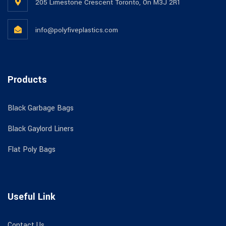
205 Limestone Crescent Toronto, On M3J 2R1
info@polyfiveplastics.com
Products
Black Garbage Bags
Black Gaylord Liners
Flat Poly Bags
Useful Link
Contact Us