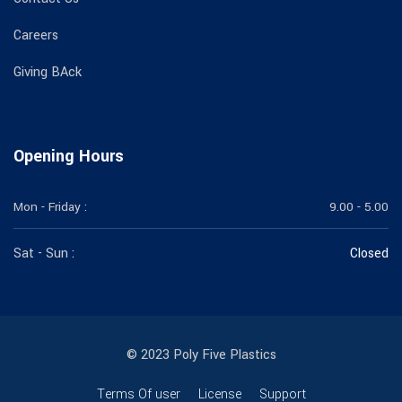
Careers
Giving BAck
Opening Hours
Mon - Friday :
9.00 - 5.00
Sat - Sun :
Closed
© 2023 Poly Five Plastics
Terms Of user
License
Support