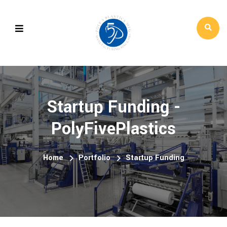
Startup Funding -
PolyFivePlastics
Home
Portfolio
Startup Funding