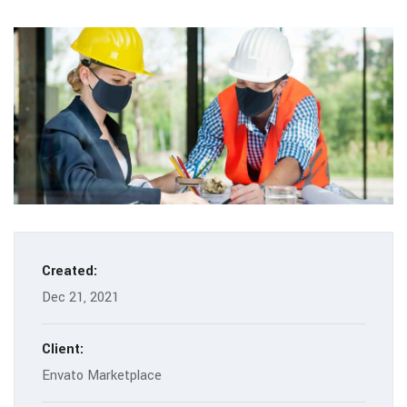
Created:
Dec 21, 2021
Client:
Envato Marketplace