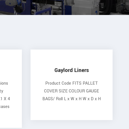
Gaylord Liners
ions
Product Code FITS PALLET
ty
COVER SIZE COLOUR GAUGE
21 X 4
BAGS/ Roll L x W x H W x D x H
cases