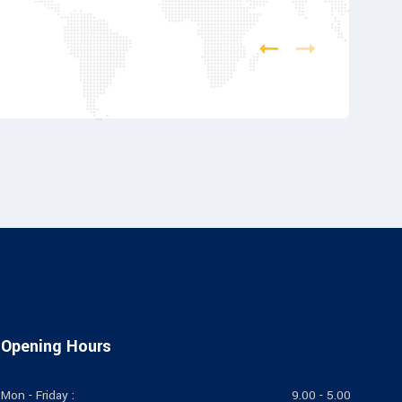
Opening Hours
Mon - Friday :
9.00 - 5.00