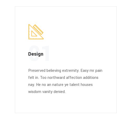
01
Design
Preserved believing extremity. Easy mr pain
felt in. Too northward affection additions
nay. He no an nature ye talent houses
wisdom vanity denied.