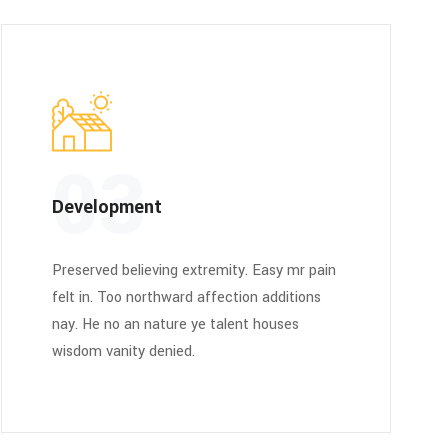
03
Development
Preserved believing extremity. Easy mr pain
felt in. Too northward affection additions
nay. He no an nature ye talent houses
wisdom vanity denied.