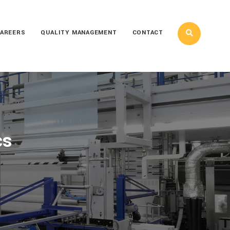
AREERS
QUALITY MANAGEMENT
CONTACT
cs