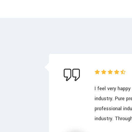
olute
I feel very happ
d perfect
industry. Pure pr
ss for this
professional indu
industry. Throug