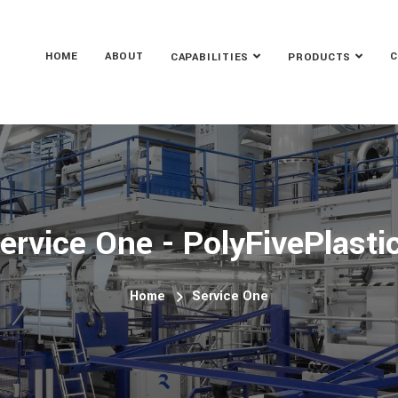
HOME
ABOUT
C
CAPABILITIES
PRODUCTS
ervice One - PolyFivePlasti
Home
Service One