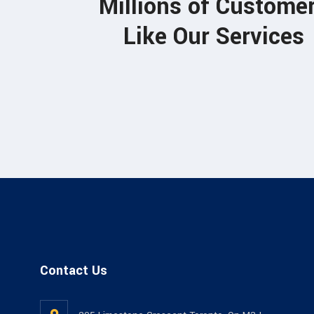
Millions of Custome
Jones Adhor
Like Our Services
ARCHITECT
Contact Us