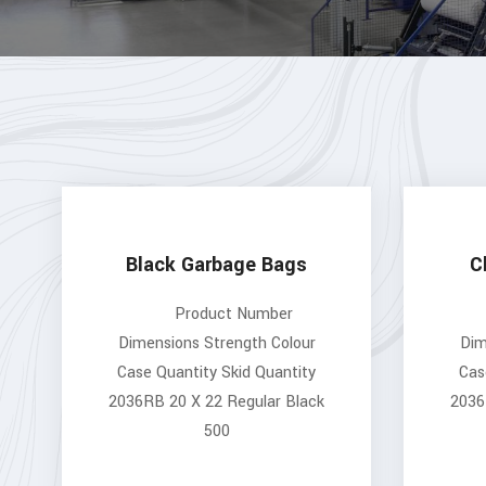
Black Garbage Bags
C
Product Number
Dimensions Strength Colour
Dim
Case Quantity Skid Quantity
Cas
2036RB 20 X 22 Regular Black
2036
500