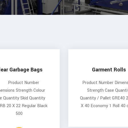
lear Garbage Bags
Garment Rolls
Product Number
Product Number Dimens
ensions Strength Colour
Strength Case Quanti
e Quantity Skid Quantity
Quantity / Pallet GRE40 
RB 20 X 22 Regular Black
X 40 Economy 1 Roll 40 
500