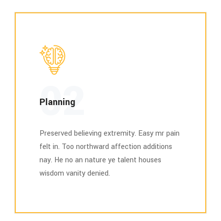
02
Planning
Preserved believing extremity. Easy mr pain
felt in. Too northward affection additions
nay. He no an nature ye talent houses
wisdom vanity denied.