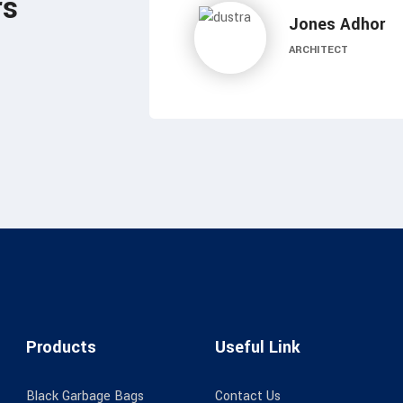
rs
Mones Basel
DESIGNER
Products
Useful Link
Black Garbage Bags
Contact Us