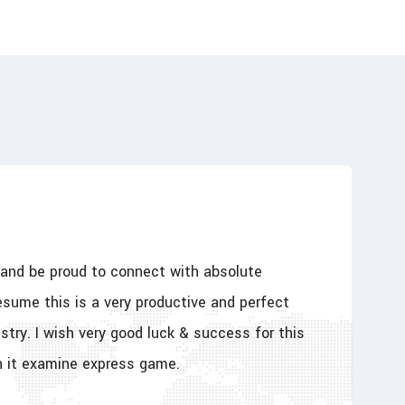
y and be proud to connect with absolute
esume this is a very productive and perfect
stry. I wish very good luck & success for this
h it examine express game.